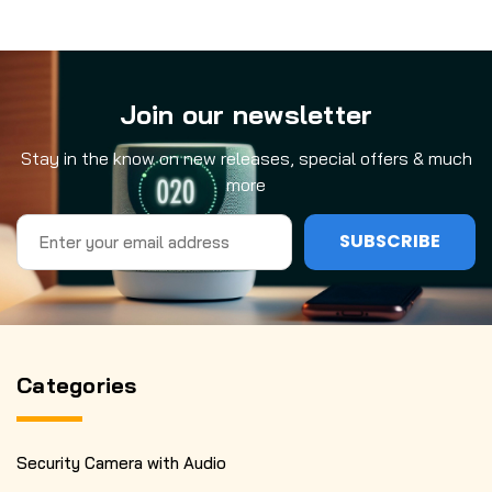
Join our newsletter
Stay in the know on new releases, special offers & much
more
Email
Address
Categories
Security Camera with Audio