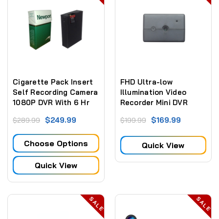
Cigarette Pack Insert
FHD Ultra-low
Self Recording Camera
Illumination Video
1080P DVR With 6 Hr
Recorder Mini DVR
Battery (NO WiFI)
Camera 1080P 2MP
$249.99
$169.99
$289.99
$199.99
(NO WIFI)
Choose Options
Quick View
Quick View
SALE
SALE