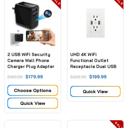
SALE
SALE
2 USB WiFi Security
UHD 4K WiFi
Camera Wall Phone
Functional Outlet
Charger Plug Adapter
Receptacle Dual USB
Surveillance Camera
$179.99
$199.99
$189.99
$329.99
W/ Live View WiFi + Dvr
Choose Options
Quick View
Quick View
SALE