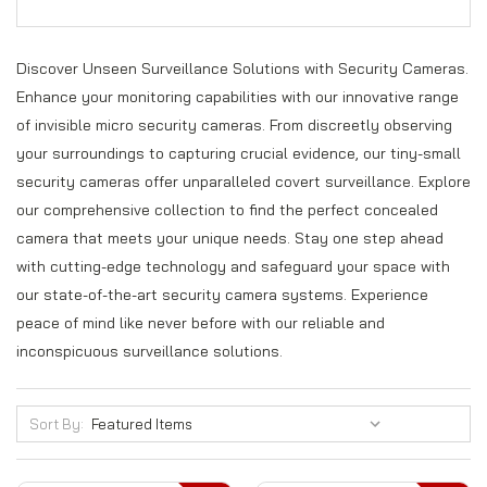
Discover Unseen Surveillance Solutions with Security Cameras.
Enhance your monitoring capabilities with our innovative range
of invisible micro security cameras. From discreetly observing
your surroundings to capturing crucial evidence, our tiny-small
security cameras offer unparalleled covert surveillance. Explore
our comprehensive collection to find the perfect concealed
camera that meets your unique needs. Stay one step ahead
with cutting-edge technology and safeguard your space with
our state-of-the-art security camera systems. Experience
peace of mind like never before with our reliable and
inconspicuous surveillance solutions.
Sort By: