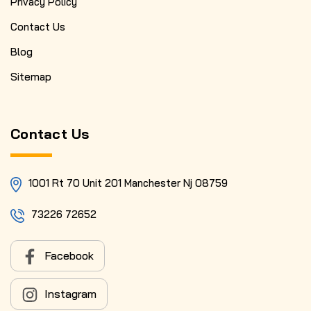
Privacy Policy
Contact Us
Blog
Sitemap
Contact Us
1001 Rt 70 Unit 201 Manchester Nj 08759
73226 72652
Facebook
Instagram