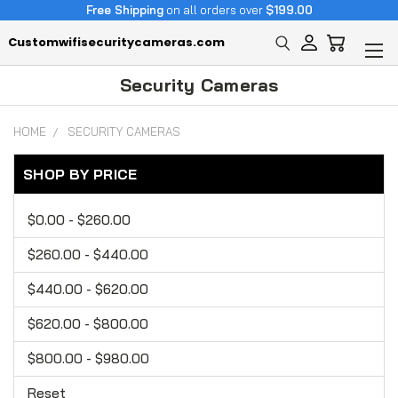
Free Shipping
on all orders over
$199.00
Customwifisecuritycameras.com
Security Cameras
HOME
SECURITY CAMERAS
SHOP BY PRICE
$0.00 - $260.00
$260.00 - $440.00
$440.00 - $620.00
$620.00 - $800.00
$800.00 - $980.00
Reset