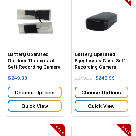
Battery Operated
Battery Operated
Outdoor Thermostat
Eyeglasses Case Self
Self Recording Camera
Recording Camera
1080P DVR 6 Hr
1080P DVR 6 Hr
$249.99
$249.99
$349.99
Battery (No WiFi)
Battery (No WiFi)
Choose Options
Choose Options
Quick View
Quick View
SALE
SALE