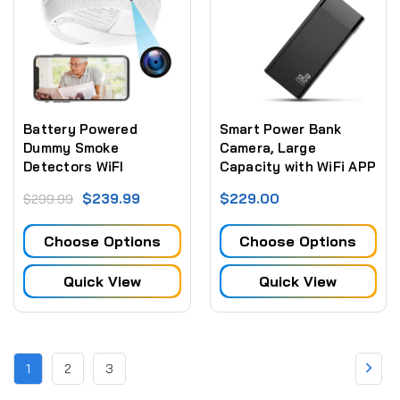
Battery Powered
Smart Power Bank
Dummy Smoke
Camera, Large
Detectors WiFI
Capacity with WiFi APP
Security Camera Side
Remote Control(2.4G
$239.99
$229.00
$299.99
View w/ Night Vision
WiFi only) - No Night
and Long Battery Life
Vision
Choose Options
Choose Options
Quick View
Quick View
1
2
3