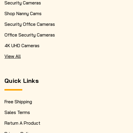
Security Cameras
Shop Nanny Cams
Security Office Cameras
Office Security Cameras
4K UHD Cameras
View All
Quick Links
Free Shipping
Sales Terms
Return A Product