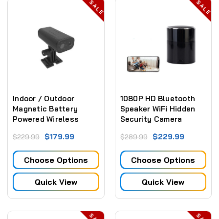
SALE
SALE
Indoor / Outdoor
1080P HD Bluetooth
Magnetic Battery
Speaker WiFi Hidden
Powered Wireless
Security Camera
Security Camera 30
2.4Ghz and 5Ghz Wifi
$179.99
$229.99
$229.99
$289.99
day Stand By Battery
Choose Options
Choose Options
Quick View
Quick View