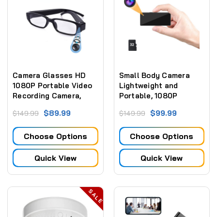
Camera Glasses HD
Small Body Camera
1080P Portable Video
Lightweight and
Recording Camera,
Portable, 1080P
Wearable Glasses
Wearable Body Camera
$89.99
$99.99
$149.99
$149.99
Sport Cycling Driving
Fishing Traveling,
Choose Options
Choose Options
Great Gift for Family
and Friends
Quick View
Quick View
SALE