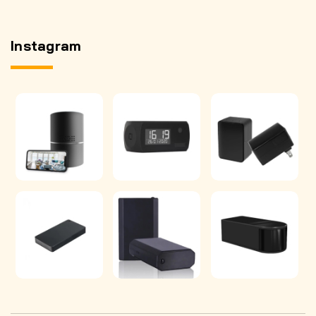
Instagram