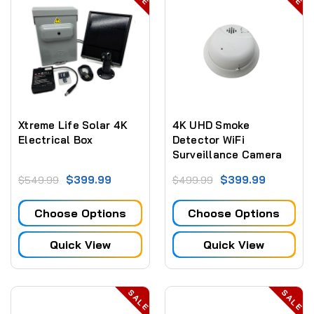
Xtreme Life Solar 4K
4K UHD Smoke
Electrical Box
Detector WiFi
Surveillance Camera
Dvr With Night Vision
$399.99
$399.99
$549.99
$499.99
Choose Options
Choose Options
Quick View
Quick View
SALE
SALE