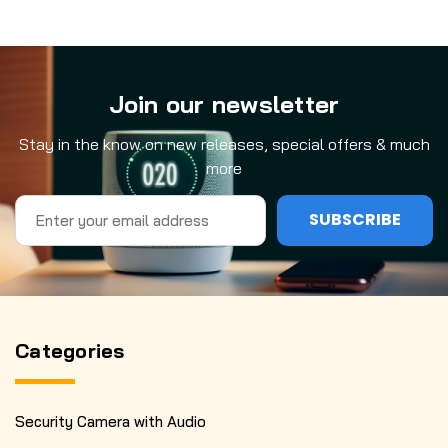
Join our newsletter
Stay in the know on new releases, special offers & much
more
Email
Address
Categories
Security Camera with Audio