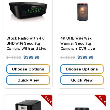
Clock Radio With 4K
4K UHD WiFi Wax
UHD WiFi Security
Warmer Security
Camera With and Live
Camera + DVR Live
Streaming Video
View Remote
$399.99
$399.99
$449.99
$449.99
Monitoring (Fully
Functional)
Choose Options
Choose Options
Quick View
Quick View
SALE
SALE