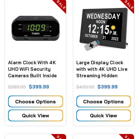
SALE
SALE
Alarm Clock With 4K
Large Display Clock
UHD WiFi Security
with with 4K UHD Live
Cameras Built Inside
Streaming Hidden
Camera + Sd Card
$399.99
$399.99
$589.99
$499.99
Recording
Choose Options
Choose Options
Quick View
Quick View