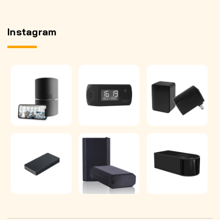
Instagram