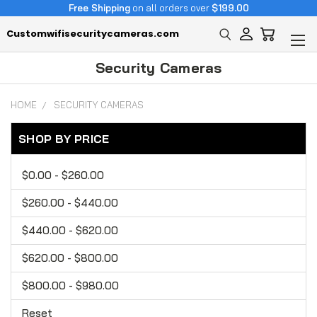
Free Shipping
on all orders over
$199.00
Customwifisecuritycameras.com
Security Cameras
HOME
SECURITY CAMERAS
SHOP BY PRICE
$0.00 - $260.00
$260.00 - $440.00
$440.00 - $620.00
$620.00 - $800.00
$800.00 - $980.00
Reset