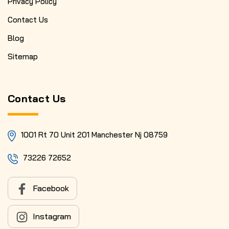
Privacy Policy
Contact Us
Blog
Sitemap
Contact Us
1001 Rt 70 Unit 201 Manchester Nj 08759
73226 72652
Facebook
Instagram