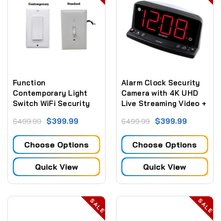
Function
Alarm Clock Security
Contemporary Light
Camera with 4K UHD
Switch WiFi Security
Live Streaming Video +
Camera Custom Built
Sd Card Recording
$399.99
$399.99
$499.99
$499.99
Choose Options
Choose Options
Quick View
Quick View
SALE
SALE