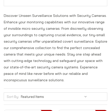
Discover Unseen Surveillance Solutions with Security Cameras.
Enhance your monitoring capabilities with our innovative range
of invisible micro security cameras. From discreetly observing
your surroundings to capturing crucial evidence, our tiny-small
security cameras offer unparalleled covert surveillance. Explore
our comprehensive collection to find the perfect concealed
camera that meets your unique needs. Stay one step ahead
with cutting-edge technology and safeguard your space with
our state-of-the-art security camera systems. Experience
peace of mind like never before with our reliable and
inconspicuous surveillance solutions.
Sort By: