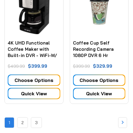
4K UHD Functional
Coffee Cup Self
Coffee Maker with
Recording Camera
Built-in DVR - WiFi-W/
1080P DVR 6 Hr
Wireless Streaming
Battery (NO WiFi)
$399.99
$329.99
$499.99
$399.99
Video for PC, iPhone
Tablet & more
Choose Options
Choose Options
Quick View
Quick View
1
2
3