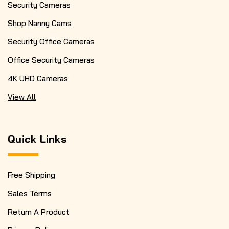
Security Cameras
Shop Nanny Cams
Security Office Cameras
Office Security Cameras
4K UHD Cameras
View All
Quick Links
Free Shipping
Sales Terms
Return A Product