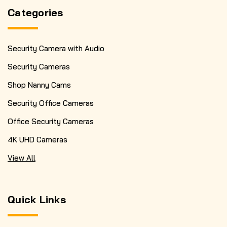
Categories
Security Camera with Audio
Security Cameras
Shop Nanny Cams
Security Office Cameras
Office Security Cameras
4K UHD Cameras
View All
Quick Links