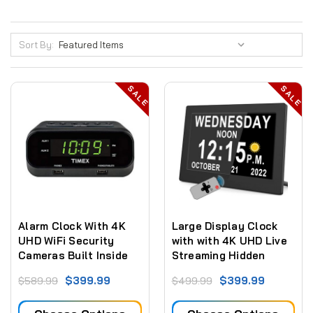
Sort By:
SALE
SALE
Alarm Clock With 4K
Large Display Clock
UHD WiFi Security
with with 4K UHD Live
Cameras Built Inside
Streaming Hidden
Camera + Sd Card
$399.99
$399.99
$589.99
$499.99
Recording