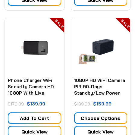
Quick View
Quick View
SALE
SALE
Phone Charger WiFi
1080P HD WiFi Camera
Security Camera HD
PIR 90-Days
1080P With Live
Standby/Low Power
Streaming Video
Consumption Motion
$139.99
$159.99
$179.99
$199.99
Detection Video
Recorder W/Night
Add To Cart
Choose Options
Vision
Quick View
Quick View