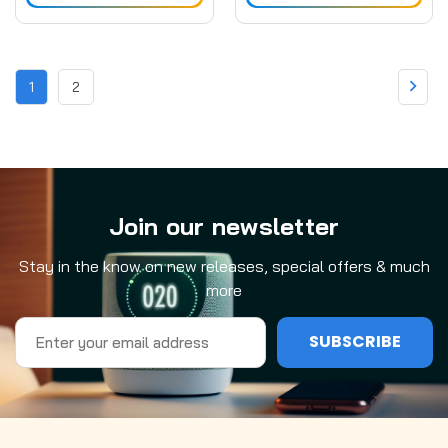
1
2
Join our newsletter
Stay in the know on new releases, special offers & much
more
Email
Address