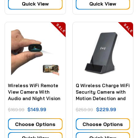
Quick View
Quick View
SALE
SALE
Wireless WiFi Remote
Q Wireless Charge WiFi
View Camera With
Security Camera with
Audio and Night Vision
Motion Detection and
Night Vision
$149.99
$229.99
$169.99
$259.99
Choose Options
Choose Options