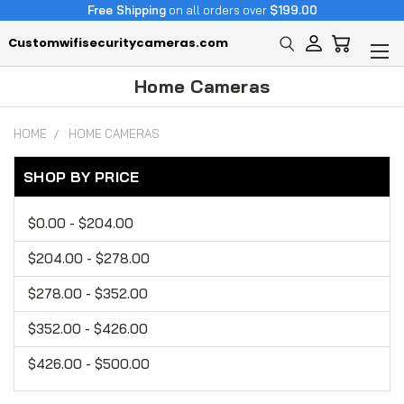
Free Shipping
on all orders over
$199.00
Customwifisecuritycameras.com
Home Cameras
HOME
HOME CAMERAS
SHOP BY PRICE
$0.00 - $204.00
$204.00 - $278.00
$278.00 - $352.00
$352.00 - $426.00
$426.00 - $500.00