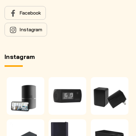
Facebook
Instagram
Instagram