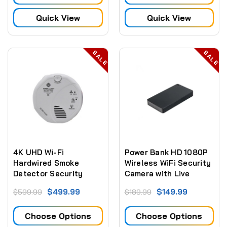
Quick View
Quick View
SALE
SALE
4K UHD Wi-Fi
Power Bank HD 1080P
Hardwired Smoke
Wireless WiFi Security
Detector Security
Camera with Live
Camera With Night
Streaming Video
$499.99
$149.99
$599.99
$189.99
Vision
Choose Options
Choose Options