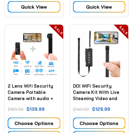
Quick View
Quick View
SALE
SALE
2 Lens Wifi Security
DOI WiFi Security
Camera Portable
Camera Kit With Live
Camera with audio +
Steaming Video and
Mobile APP with Motion
Built In Battery
$139.99
$129.99
$169.99
$149.99
Detection Alarm
Choose Options
Choose Options