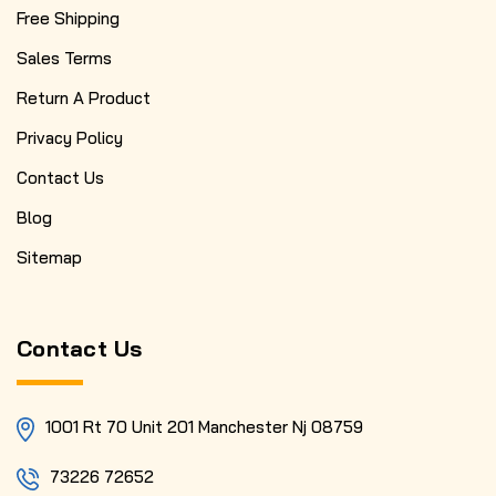
Free Shipping
Sales Terms
Return A Product
Privacy Policy
Contact Us
Blog
Sitemap
Contact Us
1001 Rt 70 Unit 201 Manchester Nj 08759
73226 72652