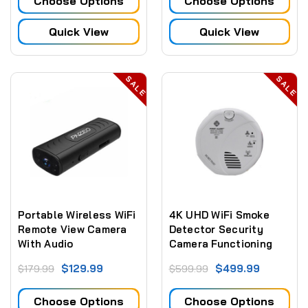
Choose Options
Choose Options
Quick View
Quick View
SALE
SALE
Portable Wireless WiFi
4K UHD WiFi Smoke
Remote View Camera
Detector Security
With Audio
Camera Functioning
Smoke Detector
$129.99
$499.99
$179.99
$599.99
Security Camera
(Bottom View) (Hard
Choose Options
Choose Options
Wired)