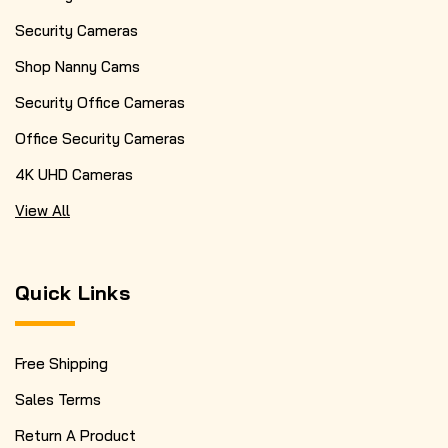
Security Cameras
Shop Nanny Cams
Security Office Cameras
Office Security Cameras
4K UHD Cameras
View All
Quick Links
Free Shipping
Sales Terms
Return A Product