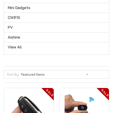
Mini Gadgets
CWIFIS
PV
Aishine
View All
Sort By:
SALE
SALE