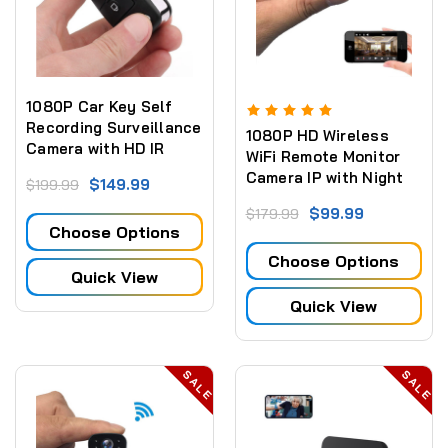
1080P Car Key Self
Recording Surveillance
1080P HD Wireless
Camera with HD IR
WiFi Remote Monitor
Night Motion Detection
Camera IP with Night
$149.99
$199.99
Vision - Video
$99.99
$179.99
Recorder Motion-
Choose Options
Detection
Choose Options
Quick View
Quick View
SALE
SALE