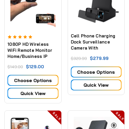
Cell Phone Charging
Dock Surveillance
1080P HD Wireless
Camera With
WiFi Remote Monitor
Adjustable Camera and
Home/Business IP
$279.99
$329.99
Live View WiFi + Dvr
Camera Video
(iPhone Only)
$129.00
$149.00
Recorder Motion-
Choose Options
Detection
Choose Options
Quick View
Quick View
SALE
SALE