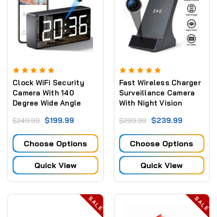
Clock WiFi Security
Fast Wireless Charger
Camera With 140
Surveillance Camera
Degree Wide Angle
With Night Vision
Lens and Night Vision
$199.99
$239.99
$249.99
$299.99
2.5 and 5.8 GHZ
Choose Options
Choose Options
Quick View
Quick View
SALE
SALE