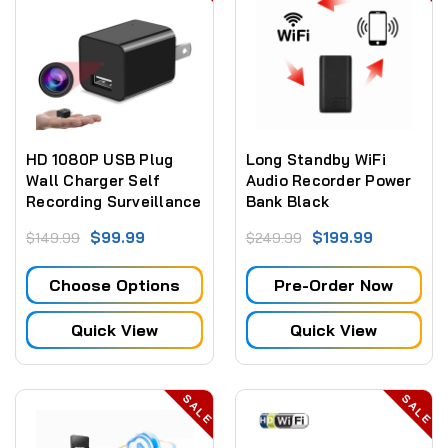
HD 1080P USB Plug
Long Standby WiFi
Wall Charger Self
Audio Recorder Power
Recording Surveillance
Bank Black
Camera with SD card
$99.99
$199.99
$149.99
$249.99
recording only (NO
WiFi)
Choose Options
Pre-Order Now
Quick View
Quick View
SALE
SALE