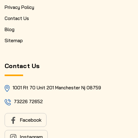
Privacy Policy
Contact Us
Blog
Sitemap
Contact Us
1001 Rt 70 Unit 201 Manchester Nj 08759
73226 72652
Facebook
Instagram