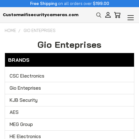
Free Shipping
on all orders over
$199.00
Customwifisecuritycameras.com
HOME
GIO ENTEPRISES
Gio Enteprises
BRANDS
CSC Electronics
Gio Enteprises
KJB Security
AES
MEG Group
HE Electronics