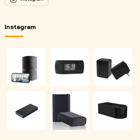
Instagram