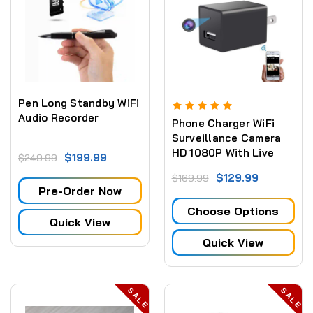
Pen Long Standby WiFi
Audio Recorder
Phone Charger WiFi
Surveillance Camera
HD 1080P With Live
$199.99
$249.99
Streaming Video
$129.99
$169.99
Pre-Order Now
Choose Options
Quick View
Quick View
SALE
SALE