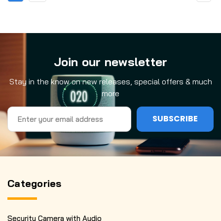
Join our newsletter
Stay in the know on new releases, special offers & much
more
Email
Address
Categories
Security Camera with Audio