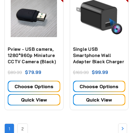
Pview - USB camera,
Single USB
1280*960p Miniature
Smartphone Wall
CCTV Camera (Black)
Adapter Black Charger
With 1080P HD Camera
$79.99
$99.99
$89.99
$169.99
Choose Options
Choose Options
Quick View
Quick View
1
2