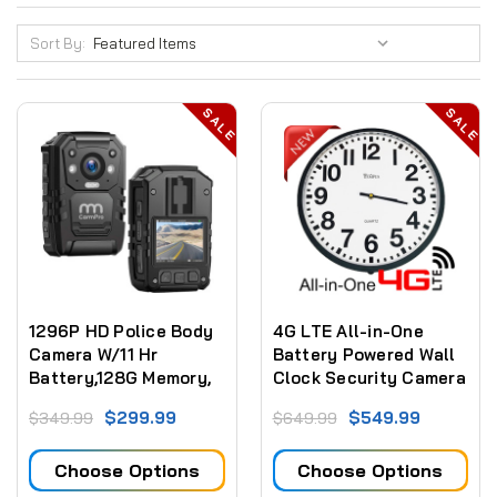
Sort By:
SALE
SALE
1296P HD Police Body
4G LTE All-in-One
Camera W/11 Hr
Battery Powered Wall
Battery,128G Memory,
Clock Security Camera
Premium Portable Body
(Video ONLY)
$299.99
$549.99
$349.99
$649.99
Camera,Waterproof
Body-Worn Camera
Choose Options
Choose Options
with 2 Inch
Display,Night