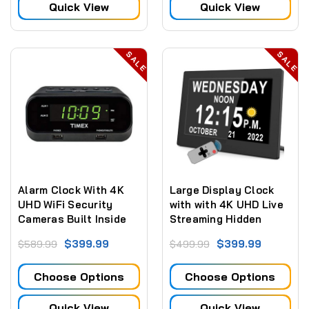
Quick View
Quick View
SALE
SALE
Alarm Clock With 4K
Large Display Clock
UHD WiFi Security
with with 4K UHD Live
Cameras Built Inside
Streaming Hidden
Camera + Sd Card
$399.99
$399.99
$589.99
$499.99
Recording
Choose Options
Choose Options
Quick View
Quick View