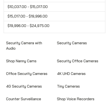
$10,037.00 - $15,017.00
$15,017.00 - $19,996.00
$19,996.00 - $24,975.00
Security Camera with
Security Cameras
Audio
Shop Nanny Cams
Security Office Cameras
Office Security Cameras
4K UHD Cameras
4G Security Cameras
Tiny Cameras
Counter Surveillance
Shop Voice Recorders