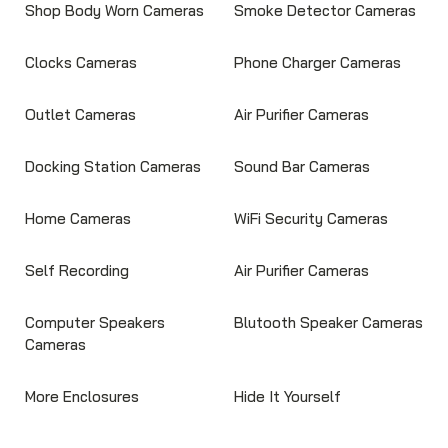
Shop Body Worn Cameras
Smoke Detector Cameras
Clocks Cameras
Phone Charger Cameras
Outlet Cameras
Air Purifier Cameras
Docking Station Cameras
Sound Bar Cameras
Home Cameras
WiFi Security Cameras
Self Recording
Air Purifier Cameras
Computer Speakers
Blutooth Speaker Cameras
Cameras
More Enclosures
Hide It Yourself