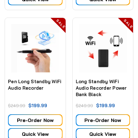
SALE
SALE
Pen Long Standby WiFi
Long Standby WiFi
Audio Recorder
Audio Recorder Power
Bank Black
$199.99
$199.99
$249.99
$249.99
Pre-Order Now
Pre-Order Now
Quick View
Quick View