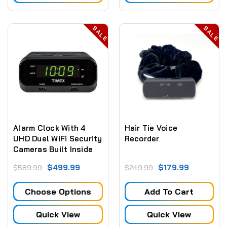
SALE
SALE
Alarm Clock With 4
Hair Tie Voice
UHD Duel WiFi Security
Recorder
Cameras Built Inside
$499.99
$179.99
$589.99
$249.99
Choose Options
Add To Cart
Quick View
Quick View