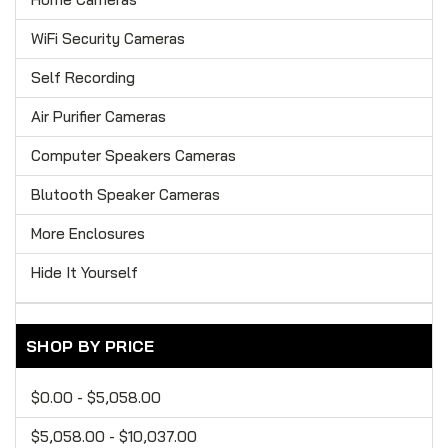
WiFi Security Cameras
Self Recording
Air Purifier Cameras
Computer Speakers Cameras
Blutooth Speaker Cameras
More Enclosures
Hide It Yourself
SHOP BY PRICE
$0.00 - $5,058.00
$5,058.00 - $10,037.00