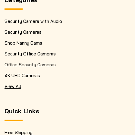
Security Camera with Audio
Security Cameras
Shop Nanny Cams
Security Office Cameras
Office Security Cameras
4K UHD Cameras
View All
Quick Links
Free Shipping