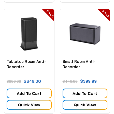
SALE
SALE
Tabletop Room Anti-
Small Room Anti-
Recorder
Recorder
$849.00
$399.99
$999.99
$449.99
Add To Cart
Add To Cart
Quick View
Quick View