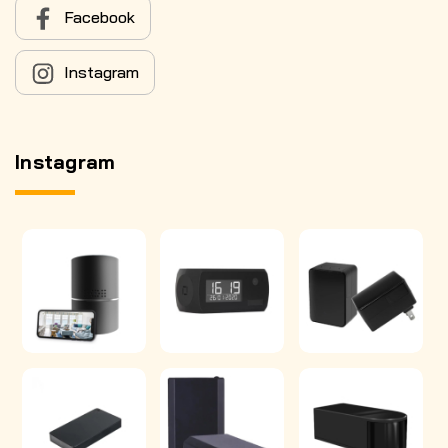
Facebook
Instagram
Instagram