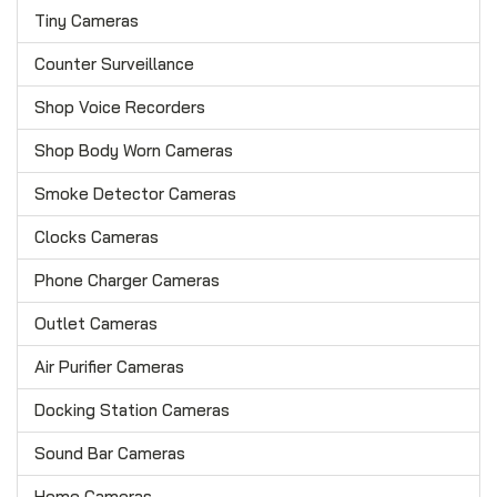
Tiny Cameras
Counter Surveillance
Shop Voice Recorders
Shop Body Worn Cameras
Smoke Detector Cameras
Clocks Cameras
Phone Charger Cameras
Outlet Cameras
Air Purifier Cameras
Docking Station Cameras
Sound Bar Cameras
Home Cameras