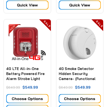
Vision,GPS for Law
Quick View
Quick View
Enforcement
Recorder,Security
Guards,Personal Use
SALE
SALE
4G LTE All-in-One
4G Smoke Detector
Battery Powered Fire
Hidden Security
Alarm Strobe Light
Camera- (Functional
Security Camera
Smoke Detector)
$549.99
$549.99
$649.99
$649.99
(Video ONLY)
Choose Options
Choose Options