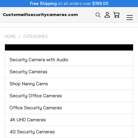
Free Shipping
on all orders over
$199.00
Customwifisecuritycameras.com
HOME
CATEGORIES
Security Camera with Audio
Security Cameras
Shop Nanny Cams
Security Office Cameras
Office Security Cameras
4K UHD Cameras
4G Security Cameras