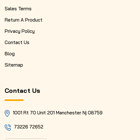
Sales Terms
Return A Product
Privacy Policy
Contact Us
Blog
Sitemap
Contact Us
1001 Rt 70 Unit 201 Manchester Nj 08759
73226 72652