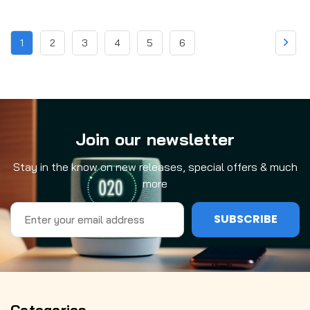
1
2
3
4
5
6
Join our newsletter
Stay in the know on new releases, special offers & much
more
Email
Address
Categories