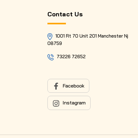
Contact Us
1001 Rt 70 Unit 201 Manchester Nj
08759
73226 72652
Facebook
Instagram