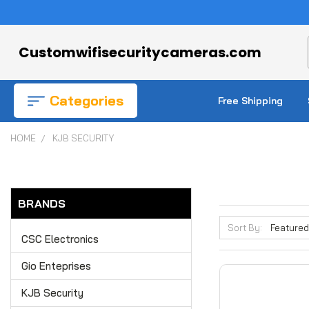
Customwifisecuritycameras.com
Categories
Free Shipping
HOME
KJB SECURITY
BRANDS
Sort By:
CSC Electronics
Gio Enteprises
KJB Security