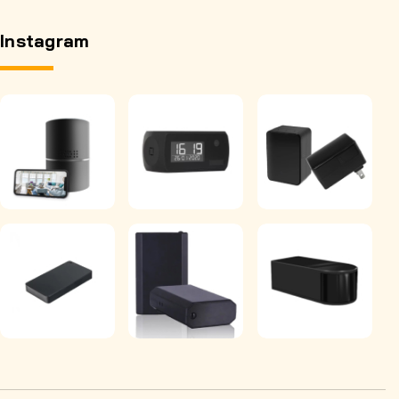
Instagram