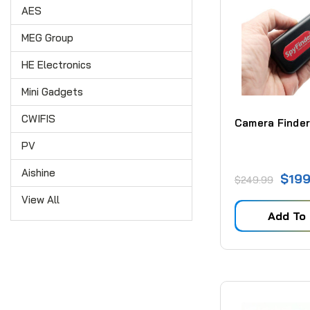
AES
MEG Group
HE Electronics
Mini Gadgets
CWIFIS
Camera Finder
PV
Aishine
$199
$249.99
View All
Add To