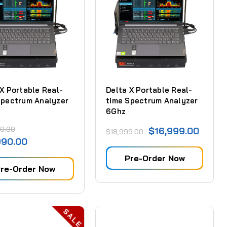
 X Portable Real-
Delta X Portable Real-
Spectrum Analyzer
time Spectrum Analyzer
6Ghz
0.00
$16,999.00
$18,999.00
990.00
Pre-Order Now
re-Order Now
SALE