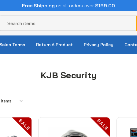
Free Shipping
on all orders over
$199.00
Search
Sales Terms
Return A Product
Privacy Policy
Conta
KJB Security
SALE
SALE