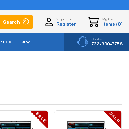
My Cart
Sign In or
Search
items (
0
)
Register
Contact
ct Us
Blog
732-300-7758
SALE
SALE