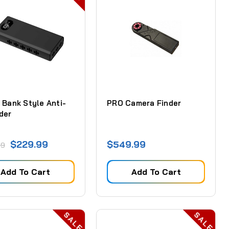
 Bank Style Anti-
PRO Camera Finder
der
$229.99
$549.99
99
Add To Cart
Add To Cart
SALE
SALE