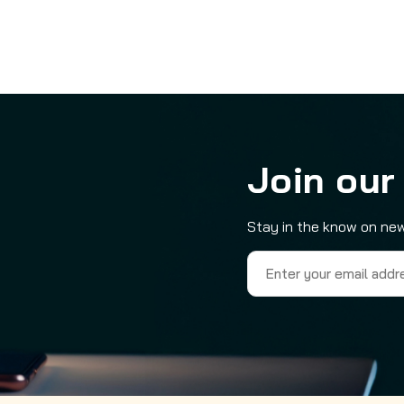
Join our
Stay in the know on new
Email
Address