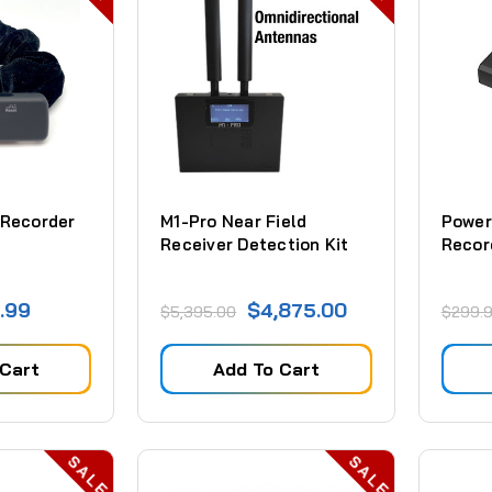
 Recorder
M1-Pro Near Field
Power
Receiver Detection Kit
Recor
.99
$4,875.00
$5,395.00
$299.
 Cart
Add To Cart
SALE
SALE