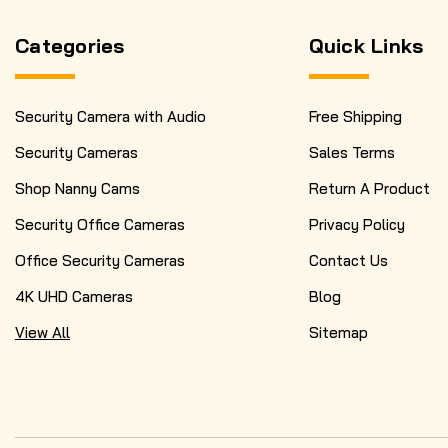
Categories
Quick Links
Security Camera with Audio
Free Shipping
Security Cameras
Sales Terms
Shop Nanny Cams
Return A Product
Security Office Cameras
Privacy Policy
Office Security Cameras
Contact Us
4K UHD Cameras
Blog
View All
Sitemap