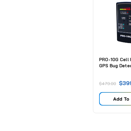
PRO-10G Cell
GPS Bug Dete
$39
$479.00
Add To