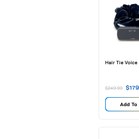
Hair Tie Voice
$179
$249.99
Add To