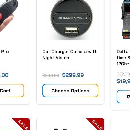
 Pro
Car Charger Camera with
Delta
Night Vision
time 
12Ghz
$22,99
.00
$299.99
$349.99
$19,
 Cart
Choose Options
P
SALE
SALE