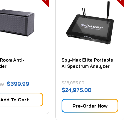
 Room Anti-
Spy-Max Elite Portable
der
AI Spectrum Analyzer
$28,955.00
$399.99
99
$24,975.00
Add To Cart
Pre-Order Now