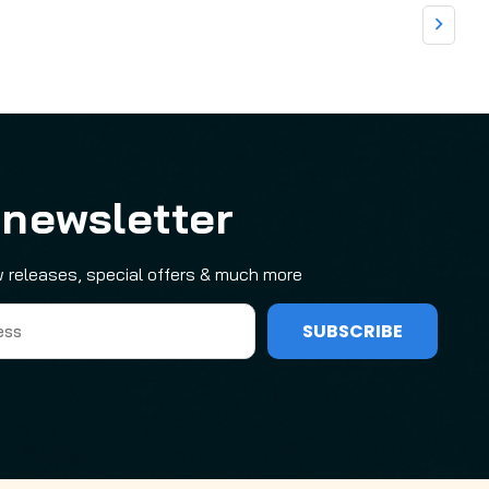
 newsletter
 releases, special offers & much more