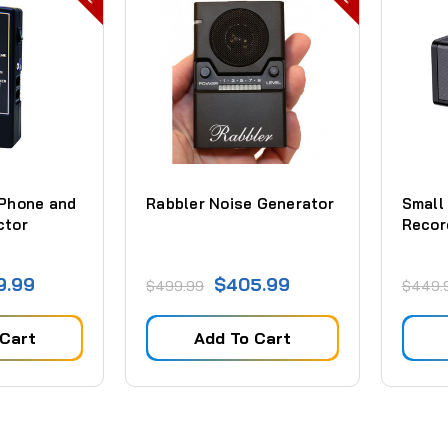
 Phone and
Rabbler Noise Generator
Small
ctor
Recor
9.99
$405.99
$499.99
$449.
 Cart
Add To Cart