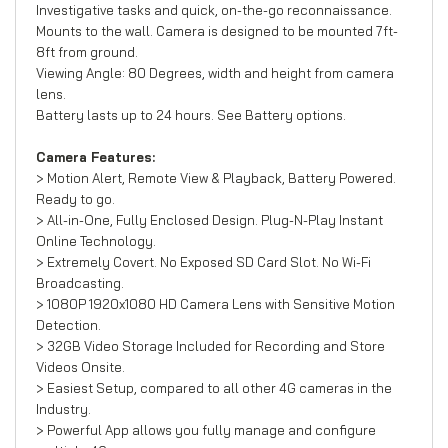
Investigative tasks and quick, on-the-go reconnaissance.
Mounts to the wall. Camera is designed to be mounted 7ft-
8ft from ground.
Viewing Angle: 80 Degrees, width and height from camera
lens.
Battery lasts up to 24 hours. See Battery options.
Camera Features:
> Motion Alert, Remote View & Playback, Battery Powered.
Ready to go.
> All-in-One, Fully Enclosed Design. Plug-N-Play Instant
Online Technology.
> Extremely Covert. No Exposed SD Card Slot. No Wi-Fi
Broadcasting.
> 1080P 1920x1080 HD Camera Lens with Sensitive Motion
Detection.
> 32GB Video Storage Included for Recording and Store
Videos Onsite.
> Easiest Setup, compared to all other 4G cameras in the
Industry.
> Powerful App allows you fully manage and configure