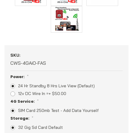
SKU:
CWS-4GAiO-FAS
Power:
*
24 Hr Standby 8 Hrs Live View (Default)
12v DC Wire In =+ $50.00
4G Service:
*
SIM Card 250mb Test - Add Data Yourself
Storage:
*
32 Gig Sd Card Default