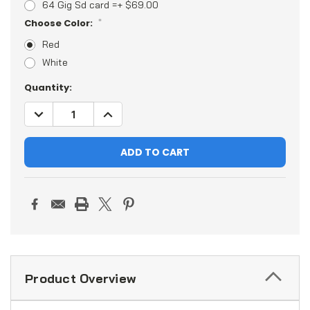
64 Gig Sd card =+ $69.00
Choose Color:
*
Red
White
Current
Quantity:
Stock:
DECREASE
INCREASE
QUANTITY:
QUANTITY:
Product Overview