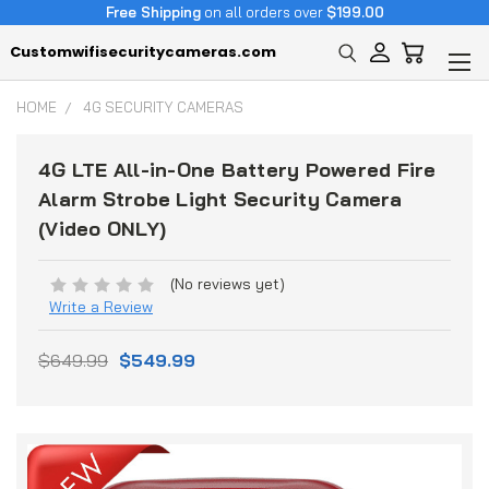
Free Shipping
on all orders over
$199.00
Customwifisecuritycameras.com
HOME
4G SECURITY CAMERAS
4G LTE All-in-One Battery Powered Fire
Alarm Strobe Light Security Camera
(Video ONLY)
(No reviews yet)
Write a Review
$649.99
$549.99