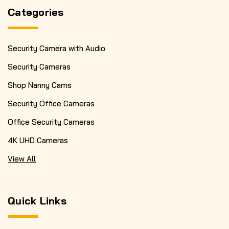
Categories
Security Camera with Audio
Security Cameras
Shop Nanny Cams
Security Office Cameras
Office Security Cameras
4K UHD Cameras
View All
Quick Links