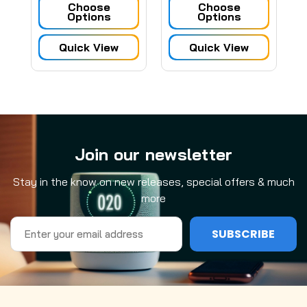
Choose
Choose
Options
Options
Quick View
Quick View
Join our newsletter
Stay in the know on new releases, special offers & much
more
Email
Address