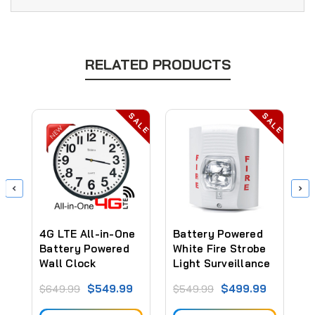
RELATED PRODUCTS
ALE
SALE
SALE
4G LTE All-in-One
Battery Powered
B
Battery Powered
White Fire Strobe
R
Wall Clock
Light Surveillance
L
Security Camera
Camera (30 to 60
C
$549.99
$499.99
$649.99
$549.99
$
(Video ONLY)
Days Battery)
D