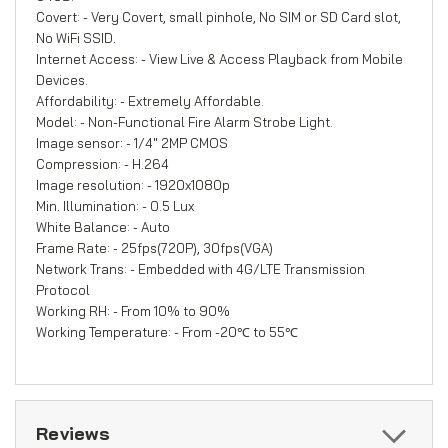
Covert: - Very Covert, small pinhole, No SIM or SD Card slot,
No WiFi SSID.
Internet Access: - View Live & Access Playback from Mobile
Devices.
Affordability: - Extremely Affordable.
Model: - Non-Functional Fire Alarm Strobe Light.
Image sensor: - 1/4" 2MP CMOS
Compression: - H.264
Image resolution: - 1920x1080p
Min. Illumination: - 0.5 Lux
White Balance: - Auto
Frame Rate: - 25fps(720P), 30fps(VGA)
Network Trans: - Embedded with 4G/LTE Transmission
Protocol
Working RH: - From 10% to 90%
Working Temperature: - From -20℃ to 55℃
Reviews