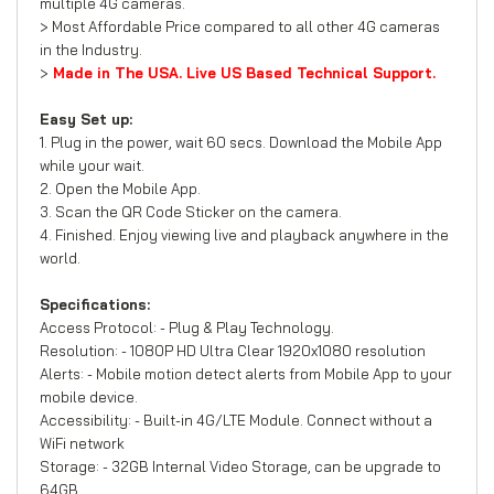
multiple 4G cameras.
> Most Affordable Price compared to all other 4G cameras
in the Industry.
>
Made in The USA. Live US Based Technical Support.
Easy Set up:
1. Plug in the power, wait 60 secs. Download the Mobile App
while your wait.
2. Open the Mobile App.
3. Scan the QR Code Sticker on the camera.
4. Finished. Enjoy viewing live and playback anywhere in the
world.
Specifications:
Access Protocol: - Plug & Play Technology.
Resolution: - 1080P HD Ultra Clear 1920x1080 resolution
Alerts: - Mobile motion detect alerts from Mobile App to your
mobile device.
Accessibility: - Built-in 4G/LTE Module. Connect without a
WiFi network
Storage: - 32GB Internal Video Storage, can be upgrade to
64GB.