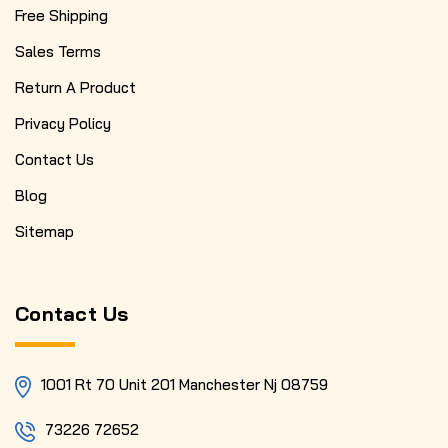
Free Shipping
Sales Terms
Return A Product
Privacy Policy
Contact Us
Blog
Sitemap
Contact Us
1001 Rt 70 Unit 201 Manchester Nj 08759
73226 72652