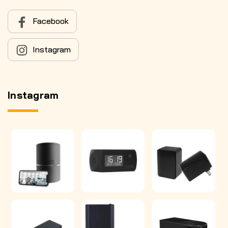
Facebook
Instagram
Instagram