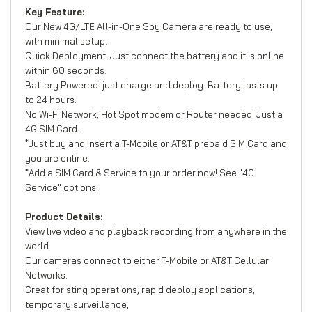
Key Feature:
Our New 4G/LTE All-in-One Spy Camera are ready to use,
with minimal setup.
Quick Deployment. Just connect the battery and it is online
within 60 seconds.
Battery Powered. just charge and deploy. Battery lasts up
to 24 hours.
No Wi-Fi Network, Hot Spot modem or Router needed. Just a
4G SIM Card.
*Just buy and insert a T-Mobile or AT&T prepaid SIM Card and
you are online.
*Add a SIM Card & Service to your order now! See "4G
Service" options.
Product Details:
View live video and playback recording from anywhere in the
world.
Our cameras connect to either T-Mobile or AT&T Cellular
Networks.
Great for sting operations, rapid deploy applications,
temporary surveillance,